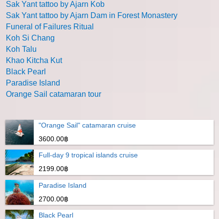
Sak Yant tattoo by Ajarn Kob
Sak Yant tattoo by Ajarn Dam in Forest Monastery
Funeral of Failures Ritual
Koh Si Chang
Koh Talu
Khao Kitcha Kut
Black Pearl
Paradise Island
Orange Sail catamaran tour
"Orange Sail" catamaran cruise
3600.00฿
Full-day 9 tropical islands cruise
2199.00฿
Paradise Island
2700.00฿
Black Pearl