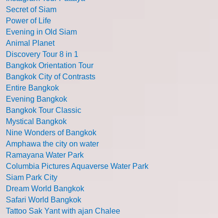
Secret of Siam
Power of Life
Evening in Old Siam
Animal Planet
Discovery Tour 8 in 1
Bangkok Orientation Tour
Bangkok City of Contrasts
Entire Bangkok
Evening Bangkok
Bangkok Tour Classic
Mystical Bangkok
Nine Wonders of Bangkok
Amphawa the city on water
Ramayana Water Park
Columbia Pictures Aquaverse Water Park
Siam Park City
Dream World Bangkok
Safari World Bangkok
Tattoo Sak Yant with ajan Chalee