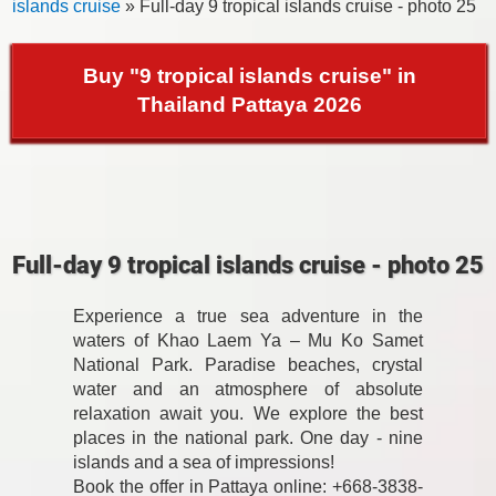
islands cruise
» Full-day 9 tropical islands cruise - photo 25
Buy "9 tropical islands cruise" in
Thailand Pattaya 2026
Full-day 9 tropical islands cruise - photo 25
Experience a true sea adventure in the
waters of Khao Laem Ya – Mu Ko Samet
National Park. Paradise beaches, crystal
water and an atmosphere of absolute
relaxation await you. We explore the best
places in the national park. One day - nine
islands and a sea of impressions!
Book the offer in Pattaya online: +668-3838-