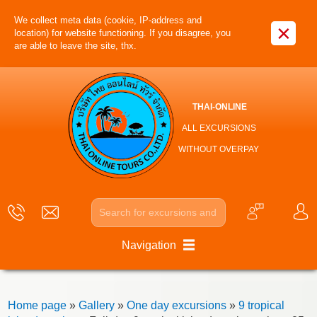
We collect meta data (cookie, IP-address and
×
location) for website functioning. If you disagree, you
are able to leave the site, thx.
THAI-ONLINE
ALL EXCURSIONS
WITHOUT OVERPAY
Navigation
Home page
»
Gallery
»
One day excursions
»
9 tropical