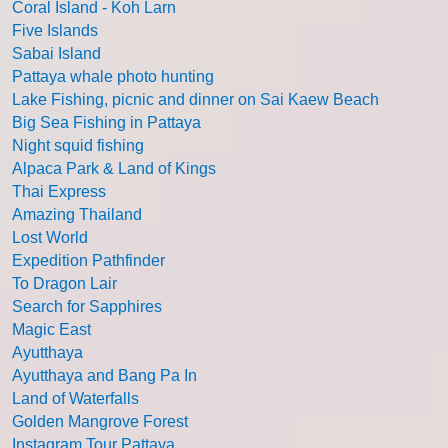
Coral Island - Koh Larn
Five Islands
Sabai Island
Pattaya whale photo hunting
Lake Fishing, picnic and dinner on Sai Kaew Beach
Big Sea Fishing in Pattaya
Night squid fishing
Alpaca Park & Land of Kings
Thai Express
Amazing Thailand
Lost World
Expedition Pathfinder
To Dragon Lair
Search for Sapphires
Magic East
Ayutthaya
Ayutthaya and Bang Pa In
Land of Waterfalls
Golden Mangrove Forest
Instagram Tour Pattaya