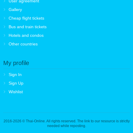
User agreement
Gallery
Cheap flight tickets
Bus and train tickets
Hotels and condos
Other countries
My profile
Sign In
Sign Up
Wishlist
2016-2026
© Thai-Online. All rights reserved. The link to our resource is strictly
needed while reposting.