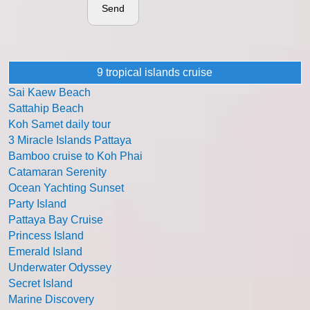
Send
9 tropical islands cruise
Sai Kaew Beach
Sattahip Beach
Koh Samet daily tour
3 Miracle Islands Pattaya
Bamboo cruise to Koh Phai
Catamaran Serenity
Ocean Yachting Sunset
Party Island
Pattaya Bay Cruise
Princess Island
Emerald Island
Underwater Odyssey
Secret Island
Marine Discovery