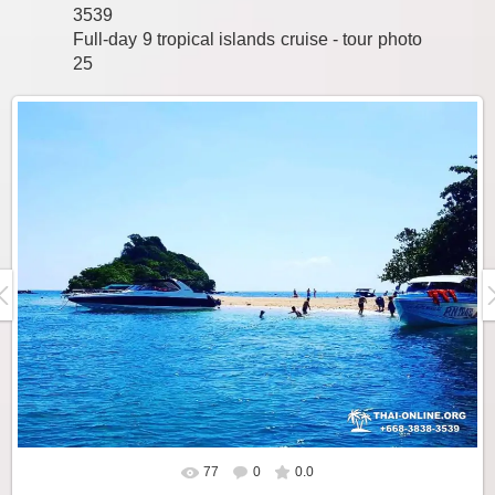
3539
Full-day 9 tropical islands cruise - tour photo
25
77
0
0.0