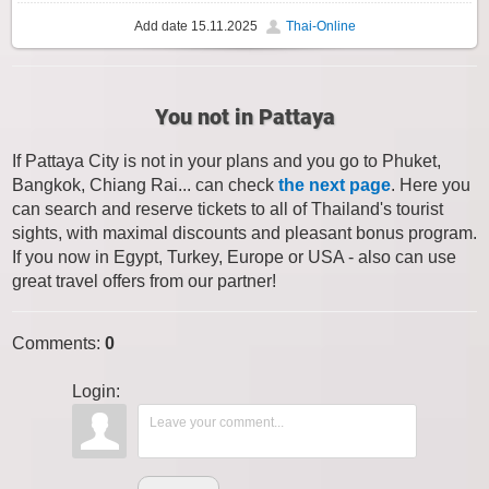
Add date
15.11.2025
Thai-Online
You not in Pattaya
If Pattaya City is not in your plans and you go to Phuket,
Bangkok, Chiang Rai... can check
the next page
. Here you
can search and reserve tickets to all of Thailand's tourist
sights, with maximal discounts and pleasant bonus program.
If you now in Egypt, Turkey, Europe or USA - also can use
great travel offers from our partner!
Comments
:
0
Login: