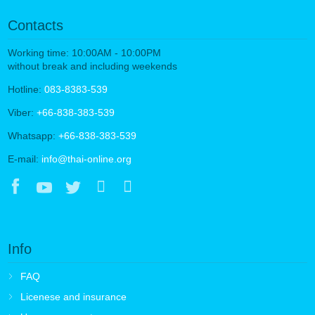
Contacts
Working time: 10:00AM - 10:00PM
without break and including weekends
Hotline:
083-8383-539
Viber:
+66-838-383-539
Whatsapp:
+66-838-383-539
E-mail:
info@thai-online.org
Info
FAQ
Licenese and insurance