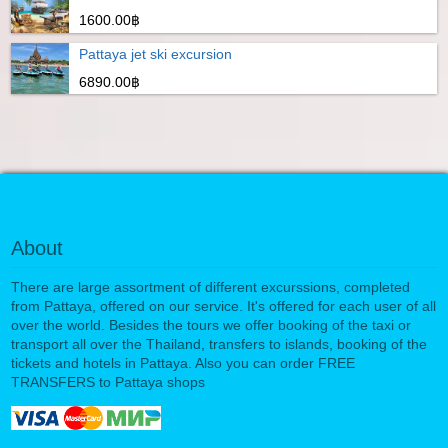
1600.00฿
Pattaya jet ski excursion
6890.00฿
About
There are large assortment of different excurssions, completed
from Pattaya, offered on our service. It's offered for each user of all
over the world. Besides the tours we offer booking of the taxi or
transport all over the Thailand, transfers to islands, booking of the
tickets and hotels in Pattaya. Also you can order FREE
TRANSFERS to Pattaya shops