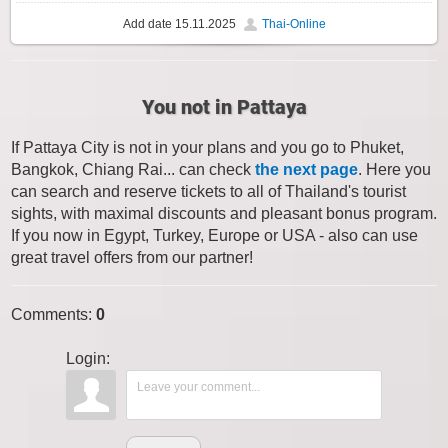
Add date
15.11.2025
Thai-Online
You not in Pattaya
If Pattaya City is not in your plans and you go to Phuket,
Bangkok, Chiang Rai... can check
the next page
. Here you
can search and reserve tickets to all of Thailand's tourist
sights, with maximal discounts and pleasant bonus program.
If you now in Egypt, Turkey, Europe or USA - also can use
great travel offers from our partner!
Comments
:
0
Login: