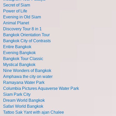
Secret of Siam
Power of Life
Evening in Old Siam
Animal Planet
Discovery Tour 8 in 1
Bangkok Orientation Tour
Bangkok City of Contrasts
Entire Bangkok
Evening Bangkok
Bangkok Tour Classic
Mystical Bangkok
Nine Wonders of Bangkok
Amphawa the city on water
Ramayana Water Park
Columbia Pictures Aquaverse Water Park
Siam Park City
Dream World Bangkok
Safari World Bangkok
Tattoo Sak Yant with ajan Chalee