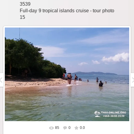
3539
Full-day 9 tropical islands cruise - tour photo
15
85
0
0.0