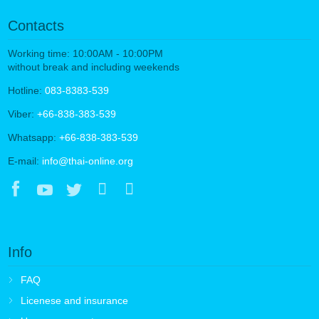
Contacts
Working time: 10:00AM - 10:00PM
without break and including weekends
Hotline:
083-8383-539
Viber:
+66-838-383-539
Whatsapp:
+66-838-383-539
E-mail:
info@thai-online.org
Info
FAQ
Licenese and insurance