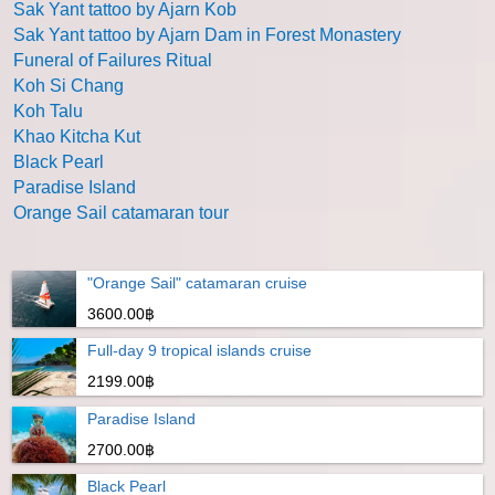
Sak Yant tattoo by Ajarn Kob
Sak Yant tattoo by Ajarn Dam in Forest Monastery
Funeral of Failures Ritual
Koh Si Chang
Koh Talu
Khao Kitcha Kut
Black Pearl
Paradise Island
Orange Sail catamaran tour
"Orange Sail" catamaran cruise
3600.00฿
Full-day 9 tropical islands cruise
2199.00฿
Paradise Island
2700.00฿
Black Pearl