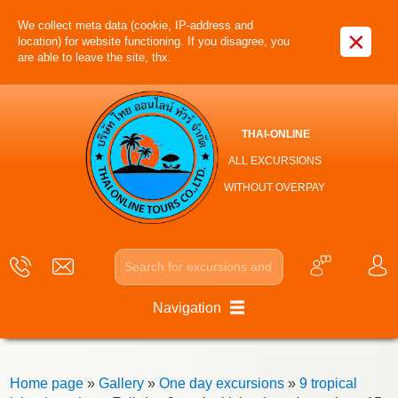
We collect meta data (cookie, IP-address and
×
location) for website functioning. If you disagree, you
are able to leave the site, thx.
THAI-ONLINE
ALL EXCURSIONS
WITHOUT OVERPAY
Navigation
Home page
»
Gallery
»
One day excursions
»
9 tropical