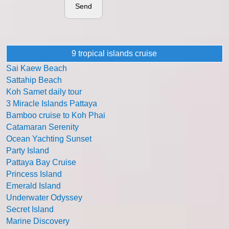
Send
9 tropical islands cruise
Sai Kaew Beach
Sattahip Beach
Koh Samet daily tour
3 Miracle Islands Pattaya
Bamboo cruise to Koh Phai
Catamaran Serenity
Ocean Yachting Sunset
Party Island
Pattaya Bay Cruise
Princess Island
Emerald Island
Underwater Odyssey
Secret Island
Marine Discovery