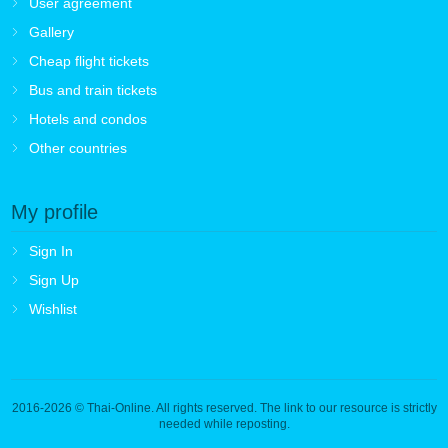
User agreement
Gallery
Cheap flight tickets
Bus and train tickets
Hotels and condos
Other countries
My profile
Sign In
Sign Up
Wishlist
2016-2026
© Thai-Online. All rights reserved. The link to our resource is strictly
needed while reposting.