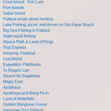
Coral Island - Koh Larn
Five Islands
Sabai Island
Pattaya whale photo hunting
Lake Fishing, picnic and dinner on Sai Kaew Beach
Big Sea Fishing in Pattaya
Night squid fishing
Alpaca Park & Land of Kings
Thai Express
Amazing Thailand
Lost World
Expedition Pathfinder
To Dragon Lair
Search for Sapphires
Magic East
Ayutthaya
Ayutthaya and Bang Pa In
Land of Waterfalls
Golden Mangrove Forest
Instagram Tour Pattaya