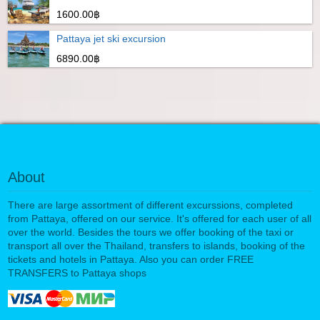
1600.00฿
Pattaya jet ski excursion
6890.00฿
About
There are large assortment of different excurssions, completed
from Pattaya, offered on our service. It's offered for each user of all
over the world. Besides the tours we offer booking of the taxi or
transport all over the Thailand, transfers to islands, booking of the
tickets and hotels in Pattaya. Also you can order FREE
TRANSFERS to Pattaya shops