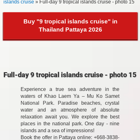
islands cruise
» Full-day 9 tropical islands cruise - photo 15
Buy "9 tropical islands cruise" in
Thailand Pattaya 2026
Full-day 9 tropical islands cruise - photo 15
Experience a true sea adventure in the
waters of Khao Laem Ya – Mu Ko Samet
National Park. Paradise beaches, crystal
water and an atmosphere of absolute
relaxation await you. We explore the best
places in the national park. One day - nine
islands and a sea of impressions!
Book the offer in Pattaya online: +668-3838-