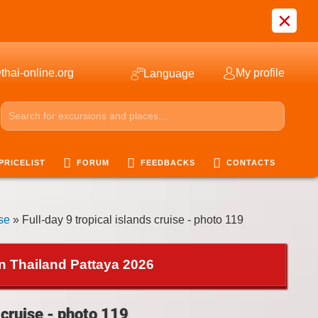
×
thai-online.org
My profile
Language
PRICELIST
FORUM
FEEDBACKS
CONTACTS
ise
» Full-day 9 tropical islands cruise - photo 119
in Thailand Pattaya 2026
 cruise - photo 119