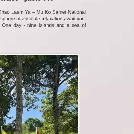
f Khao Laem Ya – Mu Ko Samet National
sphere of absolute relaxation await you.
. One day - nine islands and a sea of