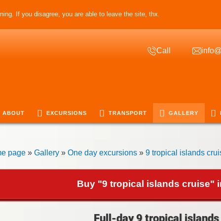
ing. If you disagree, you are able to leave the site, thx.
Call
info@
ABOUT
EXCURSIONS
TRANSPORT
GALLERY
e page
»
Gallery
»
One day excursions
»
9 tropical islands cru
Buy "9 tropical islands cruise" 
Full-day 9 tropical islands