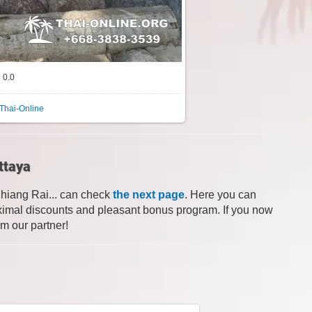
0.0
Thai-Online
ttaya
Chiang Rai... can check
the next page
. Here you can
 maximal discounts and pleasant bonus program. If you now
om our partner!