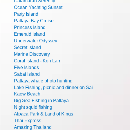
Catamaran Serenity
Ocean Yachting Sunset
Party Island
Pattaya Bay Cruise
Princess Island
Emerald Island
Underwater Odyssey
Secret Island
Marine Discovery
Coral Island - Koh Larn
Five Islands
Sabai Island
Pattaya whale photo hunting
Lake Fishing, picnic and dinner on Sai
Kaew Beach
Big Sea Fishing in Pattaya
Night squid fishing
Alpaca Park & Land of Kings
Thai Express
Amazing Thailand