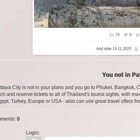
75
0
Add date
15.11.2025
You not in Pa
attaya City is not in your plans and you go to Phuket, Bangkok, 
ch and reserve tickets to all of Thailand's tourist sights, with
gypt, Turkey, Europe or USA - also can use great travel offers fr
ments
:
0
Login: