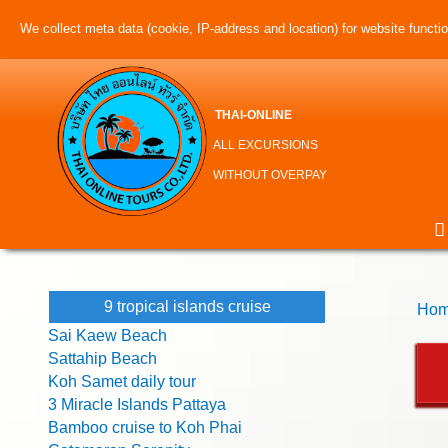
We collect meta data (cookie, IP-address and location) for website function
THAI-ONLINE
ALL EXCURSIONS
WITHOUT OVERPAY
9 tropical islands cruise
Hom
Sai Kaew Beach
Sattahip Beach
Koh Samet daily tour
3 Miracle Islands Pattaya
Bamboo cruise to Koh Phai