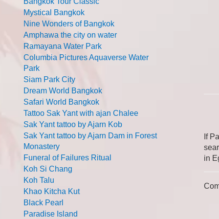
Bangkok Tour Classic
Mystical Bangkok
Nine Wonders of Bangkok
Amphawa the city on water
Ramayana Water Park
Columbia Pictures Aquaverse Water
Park
Siam Park City
Dream World Bangkok
Safari World Bangkok
Tattoo Sak Yant with ajan Chalee
Sak Yant tattoo by Ajarn Kob
Sak Yant tattoo by Ajarn Dam in Forest
If P
Monastery
sear
Funeral of Failures Ritual
in E
Koh Si Chang
Koh Talu
Com
Khao Kitcha Kut
Black Pearl
Paradise Island