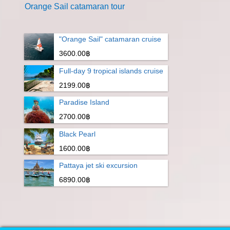
Orange Sail catamaran tour
"Orange Sail" catamaran cruise
3600.00฿
Full-day 9 tropical islands cruise
2199.00฿
Paradise Island
2700.00฿
Black Pearl
1600.00฿
Pattaya jet ski excursion
6890.00฿