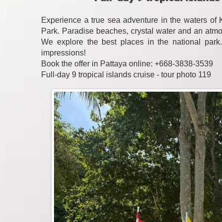
Experience a true sea adventure in the waters o
Park. Paradise beaches, crystal water and an atmo
We explore the best places in the national park
impressions!
Book the offer in Pattaya online: +668-3838-3539
Full-day 9 tropical islands cruise - tour photo 119