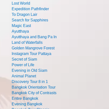
Lost World
Expedition Pathfinder
To Dragon Lair
Search for Sapphires
Magic East
Ayutthaya
Ayutthaya and Bang Pa In
Land of Waterfalls
Golden Mangrove Forest
Instagram Tour Pattaya
Secret of Siam
Power of Life
Evening in Old Siam
Animal Planet
Discovery Tour 8 in 1
Bangkok Orientation Tour
Bangkok City of Contrasts
Entire Bangkok
Evening Bangkok